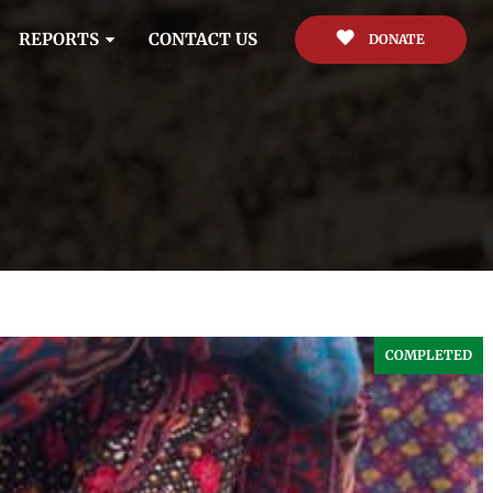
REPORTS
CONTACT US
DONATE
COMPLETED