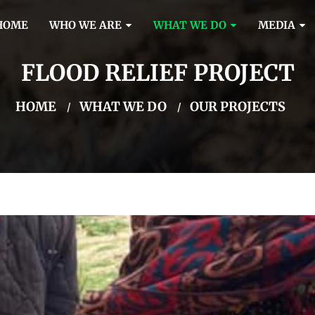
HOME
WHO WE ARE
WHAT WE DO
MEDIA
FLOOD RELIEF PROJECT
HOME
WHAT WE DO
OUR PROJECTS