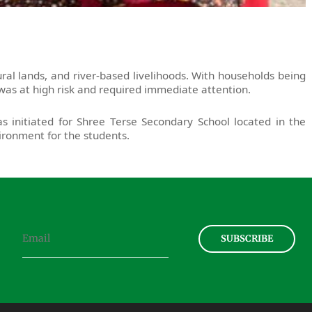
al lands, and river-based livelihoods. With households being
as at high risk and required immediate attention.
s initiated for Shree Terse Secondary School located in the
vironment for the students.
SUBSCRIBE