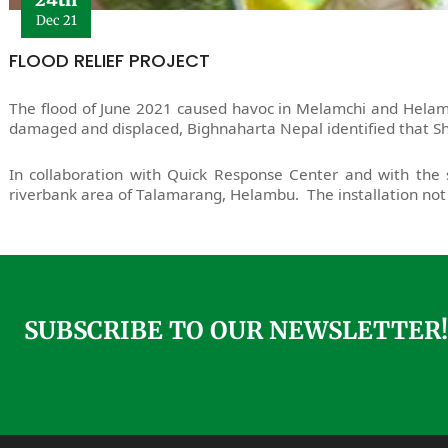
Dec 21
FLOOD RELIEF PROJECT
The flood of June 2021 caused havoc in Melamchi and Helambu
damaged and displaced, Bighnaharta Nepal identified that Sh
In collaboration with Quick Response Center and with the s
riverbank area of Talamarang, Helambu. The installation not 
SUBSCRIBE TO OUR NEWSLETTER!