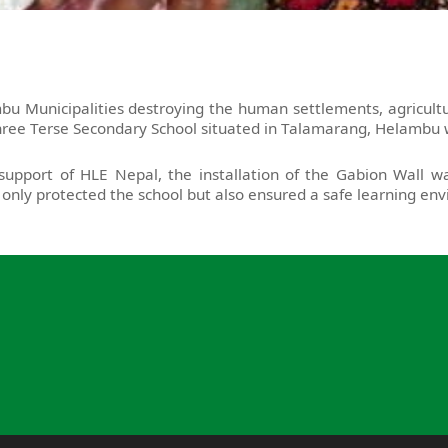
 Municipalities destroying the human settlements, agricultur
ree Terse Secondary School situated in Talamarang, Helambu w
upport of HLE Nepal, the installation of the Gabion Wall wa
only protected the school but also ensured a safe learning en