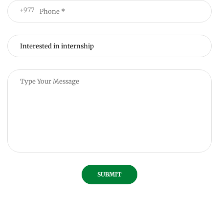
+977
SUBMIT