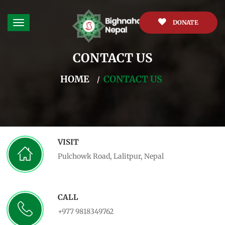
DONATE
CONTACT US
HOME
CONTACT US
VISIT
Pulchowk Road, Lalitpur, Nepal
CALL
+977 9818349762