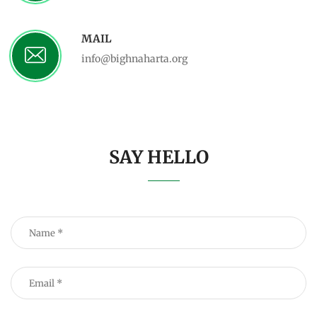
MAIL
info@bighnaharta.org
SAY HELLO