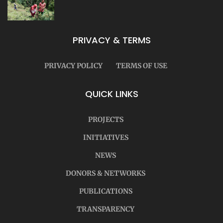
PRIVACY & TERMS
PRIVACY POLICY
TERMS OF USE
QUICK LINKS
PROJECTS
INITIATIVES
NEWS
DONORS & NETWORKS
PUBLICATIONS
TRANSPARENCY