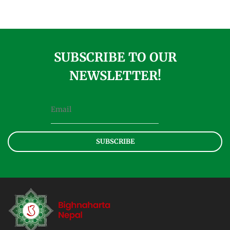
SUBSCRIBE TO OUR
NEWSLETTER!
SUBSCRIBE