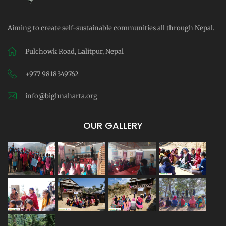
Aiming to create self-sustainable communities all through Nepal.
Pulchowk Road, Lalitpur, Nepal
+977 9818349762
info@bighnaharta.org
OUR GALLERY